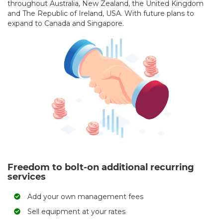
throughout Australia, New Zealand, the United Kingdom
and The Republic of Ireland, USA. With future plans to
expand to Canada and Singapore.
Freedom to bolt-on additional recurring
services
Add your own management fees
Sell equipment at your rates