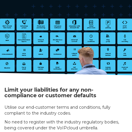
Limit your liabilities for any non-
compliance or customer defaults
Utilise our end-customer terms and conditions, fully
compliant to the industry codes.
No need to register with the industry regulatory bodies,
being covered under the VoIPcloud umbrella.