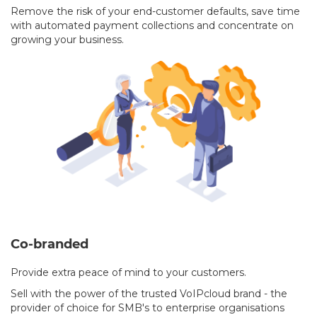
Remove the risk of your end-customer defaults, save time
with automated payment collections and concentrate on
growing your business.
Co-branded
Provide extra peace of mind to your customers.
Sell with the power of the trusted VoIPcloud brand - the
provider of choice for SMB's to enterprise organisations