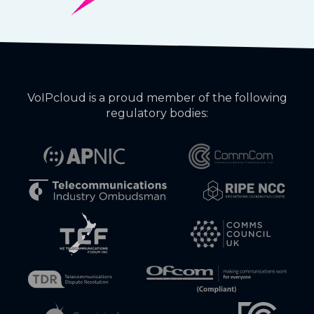
VoIPcloud is a proud member of the following
regulatory bodies: