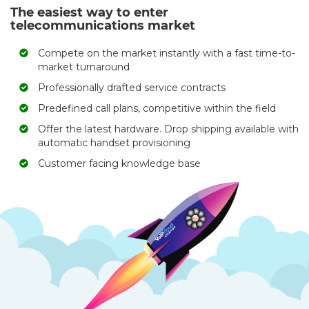
The easiest way to enter
telecommunications market
Compete on the market instantly with a fast time-to-
market turnaround
Professionally drafted service contracts
Predefined call plans, competitive within the field
Offer the latest hardware. Drop shipping available with
automatic handset provisioning
Customer facing knowledge base