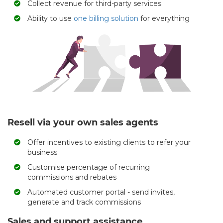
Collect revenue for third-party services
Ability to use
one billing solution
for everything
Resell via your own sales agents
Offer incentives to existing clients to refer your
business
Customise percentage of recurring
commissions and rebates
Automated customer portal - send invites,
generate and track commissions
Sales and support assistance