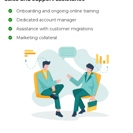
Onboarding and ongoing online training
Dedicated account manager
Assistance with customer migrations
Marketing collateral