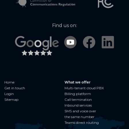
Find us on:
Home
What we offer
Get in touch
Multi-tenant cloud PBX
Login
Billing platform
Sitemap
Call termination
Inbound services
SMS and voice over
the same number
Teams direct routing