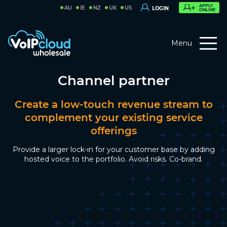
APPLY
AU
IE
NZ
UK
US
LOGIN
ONLINE
Menu
Channel partner
Create a low-touch revenue stream to
complement your existing service
offerings
Provide a larger lock-in for your customer base by adding
hosted voice to the portfolio. Avoid risks. Co-brand.