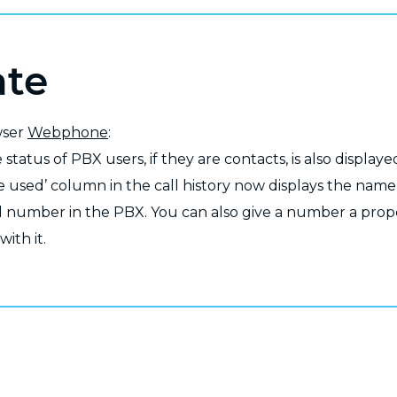
ate
wser
Webphone
:
status of PBX users, if they are contacts, is also displayed
e used’ column in the call history now displays the name 
 number in the PBX. You can also give a number a prope
with it.