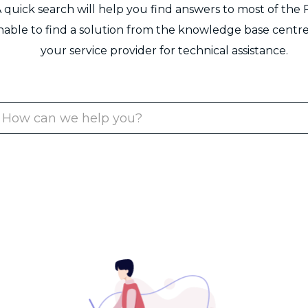
 quick search will help you find answers to most of the 
unable to find a solution from the knowledge base centre
your service provider for technical assistance.