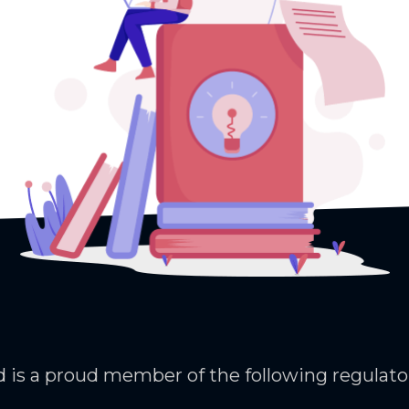
 is a proud member of the following regulato