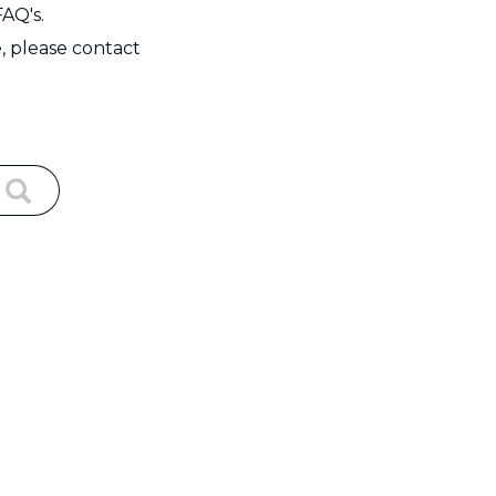
FAQ's.
, please contact