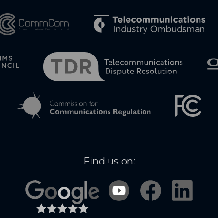
Find us on: