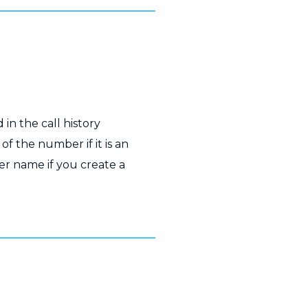
 in the call history
of the number if it is an
r name if you create a