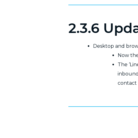
2.3.6 Upd
Desktop and bro
Now the 
The ‘Lin
inbound
contact 