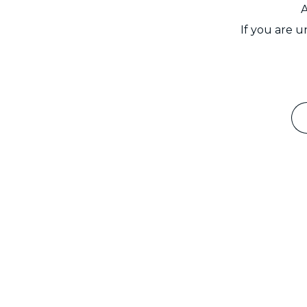
A
If you are 