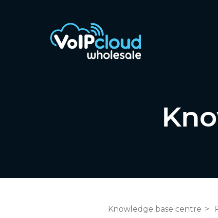
Kno
Knowledge base centre