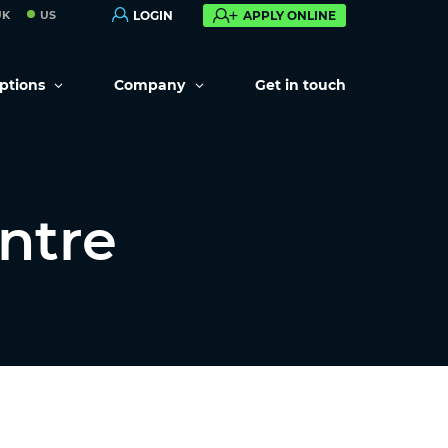
UK
US
LOGIN
APPLY ONLINE
options
Company
Get in touch
ntre