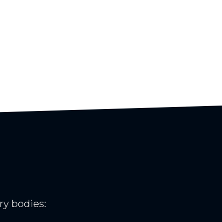
ry bodies: