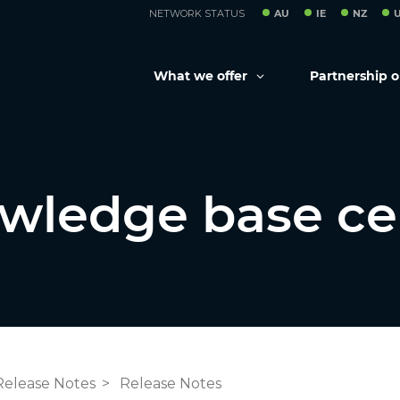
NETWORK STATUS
AU
IE
NZ
What we offer
Partnership 
wledge base ce
Release Notes
Release Notes