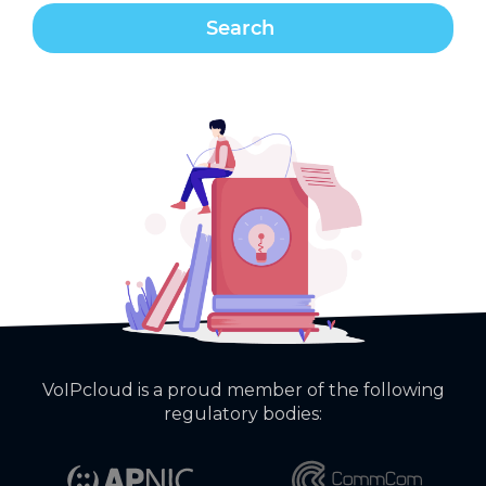
VoIPcloud is a proud member of the following
regulatory bodies: