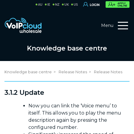
APPLY
AU
IE
NZ
UK
US
LOGIN
ONLINE
Menu
Knowledge base centre
Knowledge base centre
Release Notes
Release Notes
3.1.2 Update
Now you can link the ‘Voice menu’ to
itself. This allows you to play the menu
description again by pressing the
configured number.