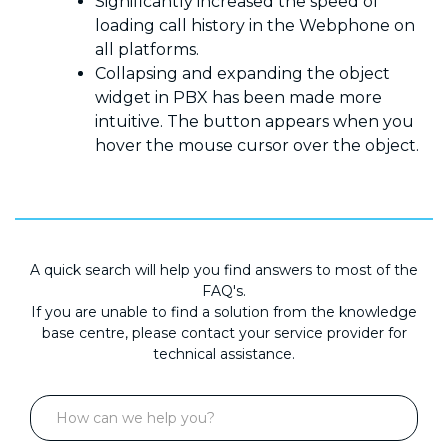
Significantly increased the speed of
loading call history in the Webphone on
all platforms.
Collapsing and expanding the object
widget in PBX has been made more
intuitive. The button appears when you
hover the mouse cursor over the object.
A quick search will help you find answers to most of the
FAQ's.
If you are unable to find a solution from the knowledge
base centre, please contact your service provider for
technical assistance.