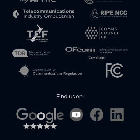
Find us on: