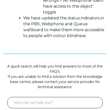
settings > ‘All Webphone users
have access to this object’
toggle
We have updated the status indicators in
the PBX, Webphone and Queue
wallboard to make them more accessible
to people with colour blindness
A quick search will help you find answers to most of the
FAQ's.
If you are unable to find a solution from the knowledge
base centre, please contact your service provider for
technical assistance.