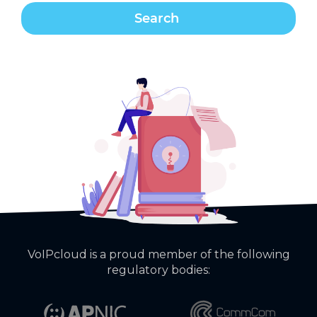
VoIPcloud is a proud member of the following
regulatory bodies: