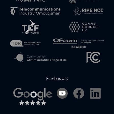
Find us on: