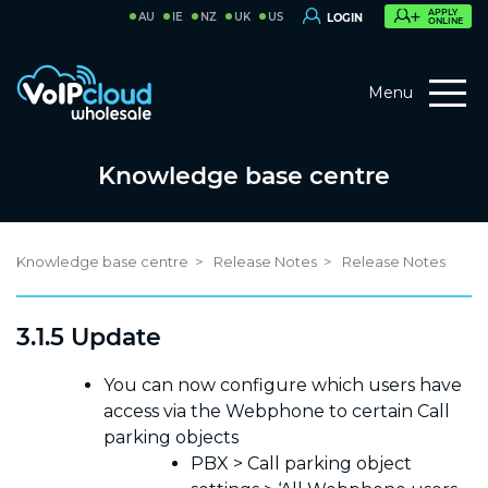
APPLY
AU
IE
NZ
UK
US
LOGIN
ONLINE
Menu
Knowledge base centre
Knowledge base centre
Release Notes
Release Notes
3.1.5 Update
You can now configure which users have
access via the Webphone to certain Call
parking objects
PBX > Call parking object