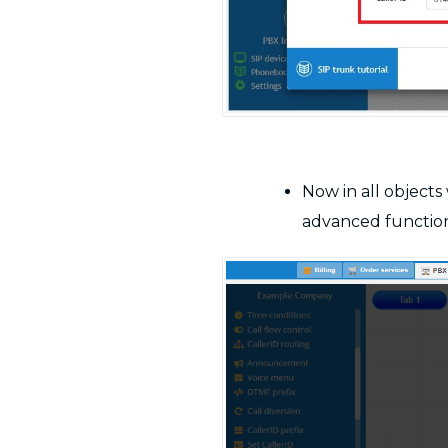
Now in all object
advanced functiona