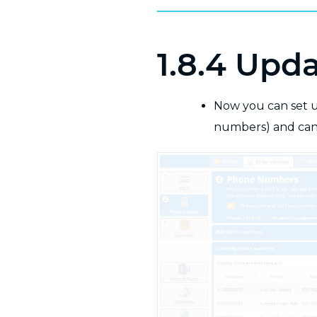
1.8.4 Upd
Now you can set u
numbers) and can 