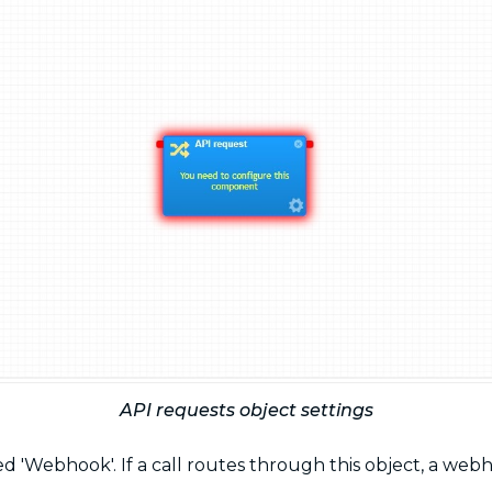
API requests object settings
 'Webhook'. If a call routes through this object, a webh