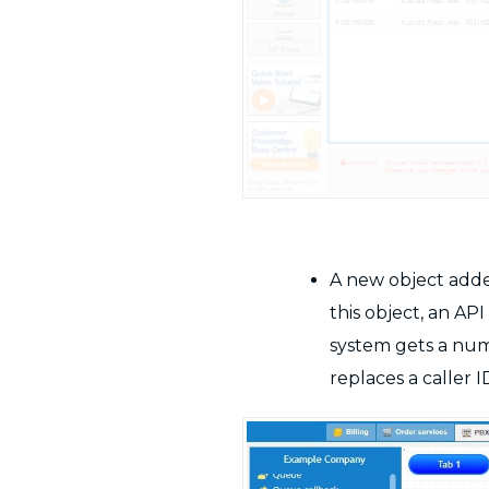
A new object adde
this object, an A
system gets a num
replaces a caller I