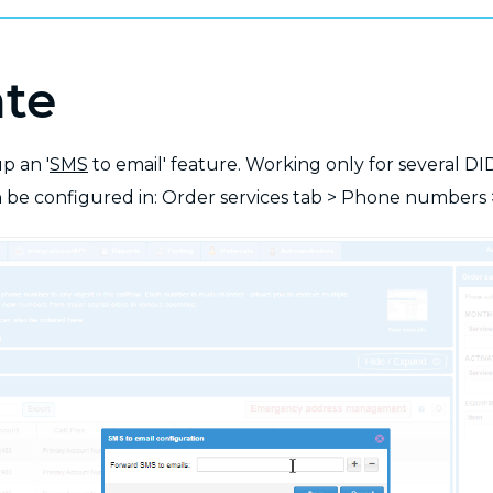
ate
p an '
SMS
to email' feature. Working only for several DI
be configured in: Order services tab > Phone numbers 