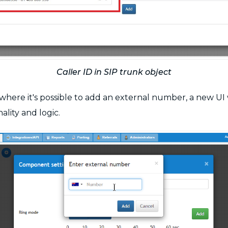
Caller ID in SIP trunk object
s where it's possible to add an external number, a new U
lity and logic.