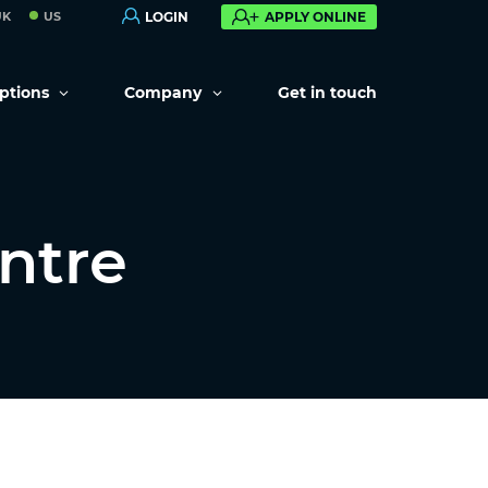
UK
US
LOGIN
APPLY ONLINE
options
Company
Get in touch
ntre