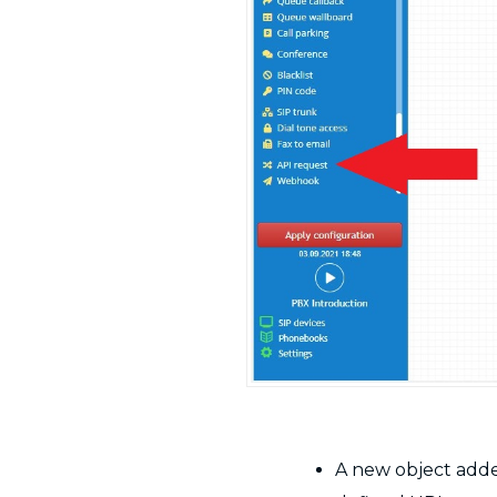
A new object added