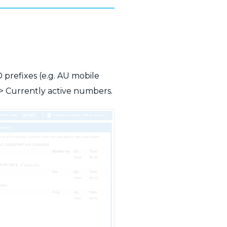
D prefixes (e.g. AU mobile
> Currently active numbers.