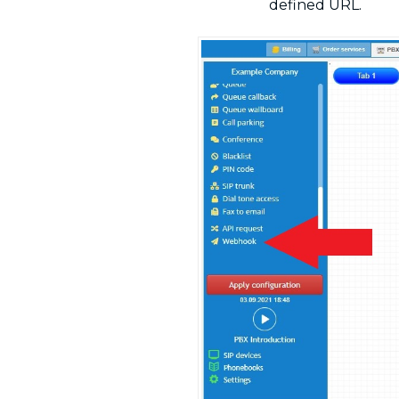
defined URL.