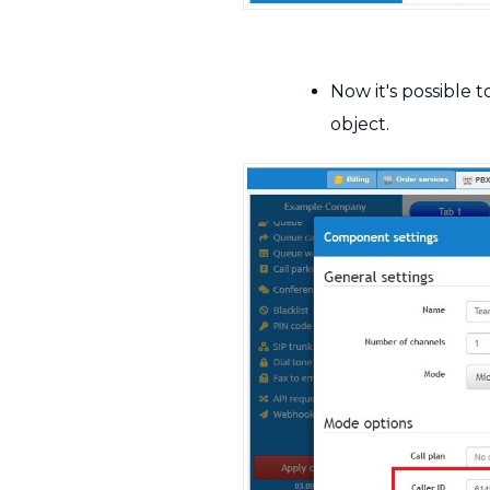
Now it's possible 
object.