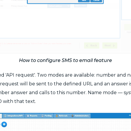
How to configure SMS to email feature
d 'API request'. Two modes are available: number and na
PI request will be sent to the defined URL and an answe
ber answer and calls to this number. Name mode — sys
D with that text.