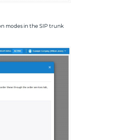
tion modes in the SIP trunk