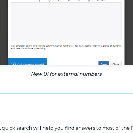
New UI for external numbers
 quick search will help you find answers to most of the 