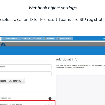
Webhook object settings
to select a caller ID for Microsoft Teams and SIP registra