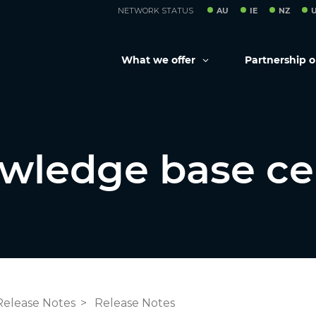
NETWORK STATUS
AU
IE
NZ
What we offer
Partnership 
wledge base ce
Release Notes
Release Notes