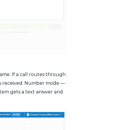
me. If a call routes through
r is received. Number mode —
tem gets a text answer and