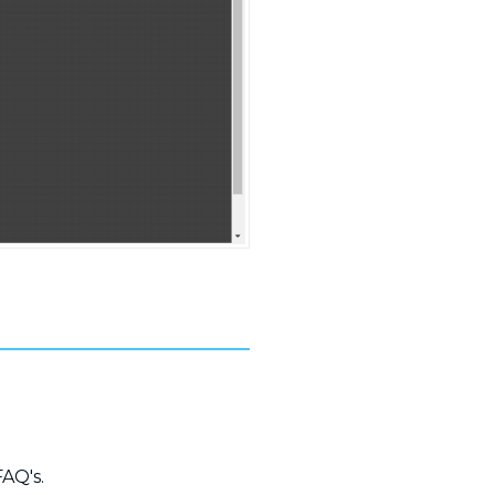
FAQ's.