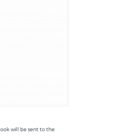
ook will be sent to the