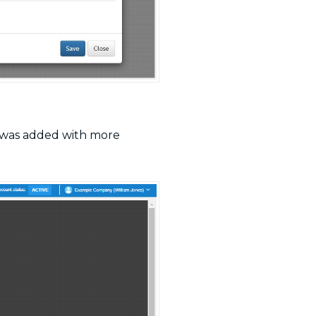
I was added with more