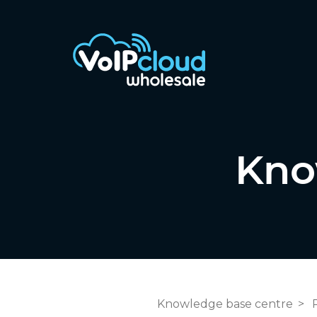
Kno
Knowledge base centre