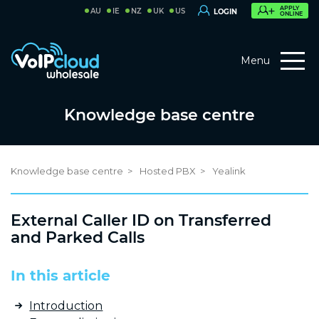
APPLY
AU
IE
NZ
UK
US
LOGIN
ONLINE
Menu
Knowledge base centre
Knowledge base centre
Hosted PBX
Yealink
External Caller ID on Transferred
and Parked Calls
In this article
Introduction