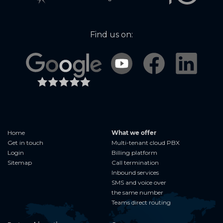
Find us on:
Home
What we offer
Get in touch
Multi-tenant cloud PBX
Login
Billing platform
Sitemap
Call termination
Inbound services
SMS and voice over
the same number
Teams direct routing