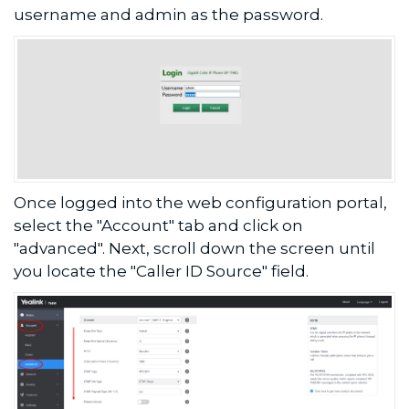
username and admin as the password.
Once logged into the web configuration portal,
select the "Account" tab and click on
"advanced". Next, scroll down the screen until
you locate the "Caller ID Source" field.