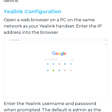
device.
Yealink Configuration
Open a web browser on a PC on the same
network as your Yealink handset. Enter the IP
address into the browser.
Enter the Yealink username and password
when prompted. The default is admin as the