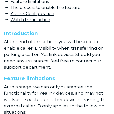
Feature limitations
The process to enable the feature
Yealink Configuration
Watch this in action
Introduction
At the end of this article, you will be able to
enable caller ID visibility when transferring or
parking a call on Yealink devices.Should you
need any assistance, feel free to contact our
support department.
Feature limitations
At this stage, we can only guarantee the
functionality for Yealink devices, and may not
work as expected on other devices. Passing the
external caller ID only applies to the following
situations: