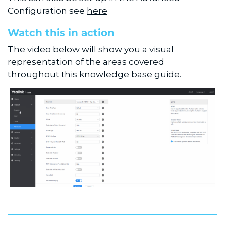
Configuration see
here
Watch this in action
The video below will show you a visual
representation of the areas covered
throughout this knowledge base guide.