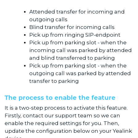
Attended transfer for incoming and
outgoing calls
Blind transfer for incoming calls
Pick up from ringing SIP-endpoint
Pick up from parking slot - when the
incoming call was parked by attended
and blind transferred to parking
Pick up from parking slot - when the
outgoing call was parked by attended
transfer to parking
The process to enable the feature
It is a two-step process to activate this feature.
Firstly, contact our support team so we can
enable the required settings for you. Then,
update the configuration below on your Yealink