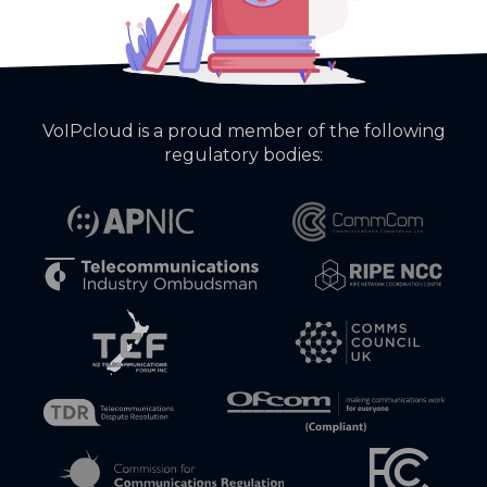
VoIPcloud is a proud member of the following
regulatory bodies: