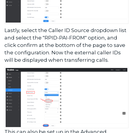
Lastly, select the Caller ID Source dropdown list
and select the "RPID-PAI-FROM" option, and
click confirm at the bottom of the page to save
the configuration. Now the external caller IDs
will be displayed when transferring calls.
This can also be set up in the Advanced