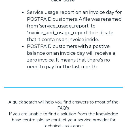
Service usage report on an invoice day for
POSTPAID customers. A file was renamed
from 'service_usage_report' to
'invoice_and_usage_report' to indicate
that it contains an invoice inside.
POSTPAID customers with a positive
balance on an invoice day will receive a
zero invoice. It means that there's no
need to pay for the last month.
A quick search will help you find answers to most of the
FAQ's.
If you are unable to find a solution from the knowledge
base centre, please contact your service provider for
technical assistance.