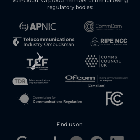
VoIPcloud is a proud member of the following
regulatory bodies:
Find us on: