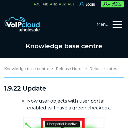
APPLY
AU
IE
NZ
UK
US
LOGIN
ONLINE
Menu
Knowledge base centre
Knowledge base centre
Release Notes
Release Notes
1.9.22 Update
Now user objects with user portal
enabled will have a green checkbox.