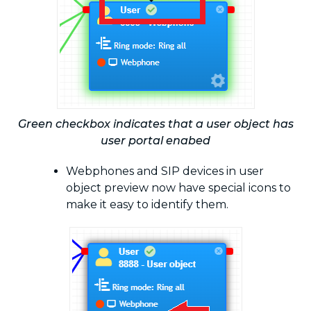
Green checkbox indicates that a user object has
user portal enabed
Webphones and SIP devices in user
object preview now have special icons to
make it easy to identify them.