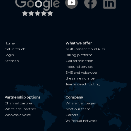
Home
What we offer
Get in touch
Multi-tenant cloud PBX
Login
Billing platform
Sitemap
Call termination
Inbound services
SMS and voice over
the same number
Teams direct routing
Partnership options
Company
Channel partner
Where it all began
Whitelabel partner
Meet our team
Wholesale voice
Careers
VoIPcloud network