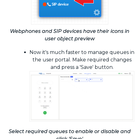
Webphones and SIP devices have their icons in
user object preview
Now it's much faster to manage queues in
the user portal. Make required changes
and press a 'Save' button.
Select required queues to enable or disable and
click 'Save'