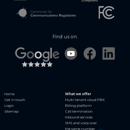
Find us on:
Home
What we offer
Get in touch
Multi-tenant cloud PBX
Login
Billing platform
Sitemap
Call termination
Inbound services
SMS and voice over
the same number