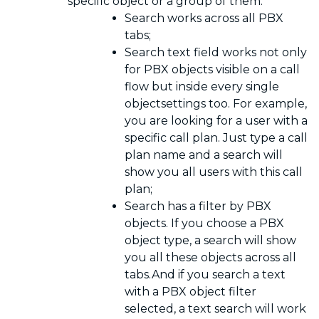
specific object or a group of them:
Search works across all PBX
tabs;
Search text field works not only
for PBX objects visible on a call
flow but inside every single
objectsettings too. For example,
you are looking for a user with a
specific call plan. Just type a call
plan name and a search will
show you all users with this call
plan;
Search has a filter by PBX
objects. If you choose a PBX
object type, a search will show
you all these objects across all
tabs.And if you search a text
with a PBX object filter
selected, a text search will work