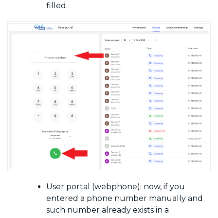
filled.
User portal (webphone): now, if you
entered a phone number manually and
such number already exists in a