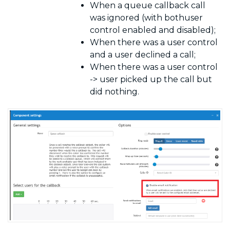
When a queue callback call
was ignored (with bothuser
control enabled and disabled);
When there was a user control
and a user declined a call;
When there was a user control
-> user picked up the call but
did nothing.