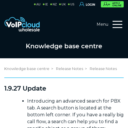
APPLY
AU
IE
NZ
UK
US
LOGIN
ONLINE
Menu
Knowledge base centre
Knowledge base centre
Release Notes
Release Notes
1.9.27 Update
Introducing an advanced search for PBX
tab. A search button is located at the
bottom left corner. If you have a really big
call flow, a search can help you to find a