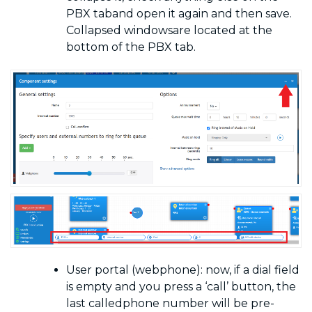
PBX
taband open it again and then save.
Collapsed windowsare located at the
bottom of the PBX tab.
User portal (webphone): now, if a dial field
is empty and you press a ‘call’ button, the
last calledphone number will be pre-