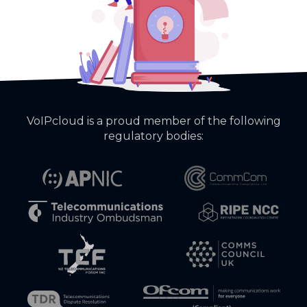
VoIPcloud is a proud member of the following
regulatory bodies: