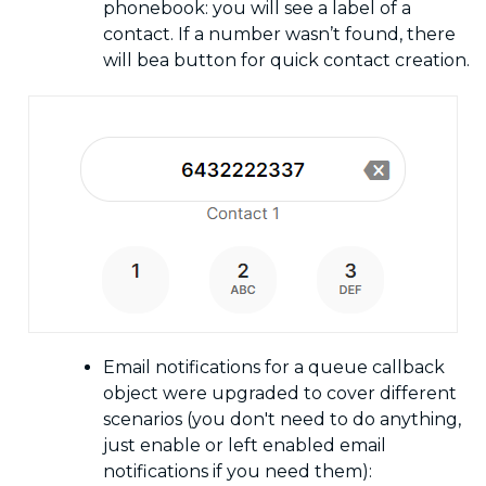
phonebook: you will see a label of a
contact. If a number wasn’t found, there
will bea button for quick contact creation.
Email notifications for a queue callback
object were upgraded to cover different
scenarios (you don't need to do anything,
just enable or left enabled email
notifications if you need them):