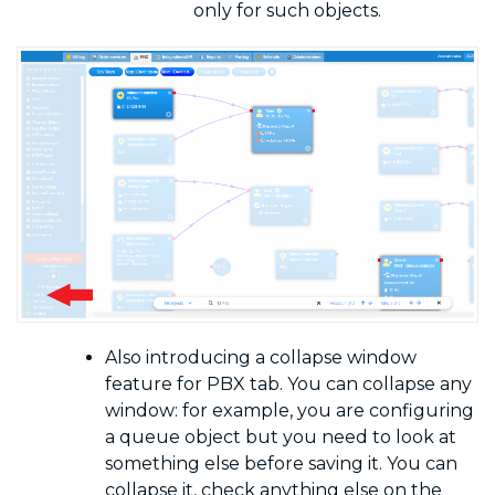
only for such objects.
Also introducing a collapse window
feature for PBX tab. You can collapse any
window: for example, you are configuring
a queue object but you need to look at
something else before saving it. You can
collapse it, check anything else
on the