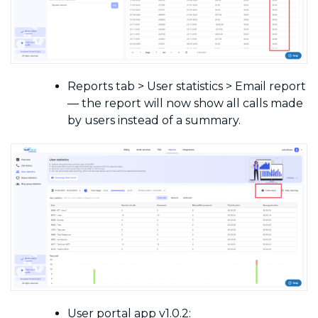
Reports tab > User statistics > Email report
— the report will now show all calls made
by users instead of a summary.
User portal app v1.0.2: