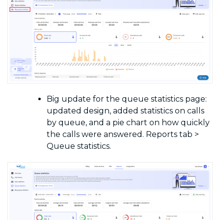
Big update for the queue statistics page:
updated design, added statistics on calls
by queue, and a pie chart on how quickly
the calls were answered. Reports tab >
Queue statistics.