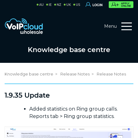
APPLY
AU
IE
NZ
UK
US
LOGIN
ONLINE
Menu
Knowledge base centre
Knowledge base centre
Release Notes
Release Notes
1.9.35 Update
Added statistics on Ring group calls.
Reports tab > Ring group statistics.