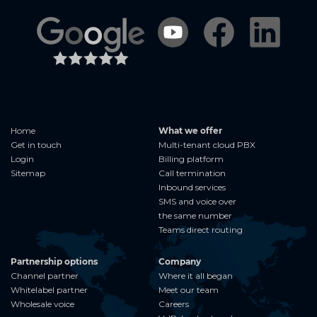
Home
What we offer
Get in touch
Multi-tenant cloud PBX
Login
Billing platform
Sitemap
Call termination
Inbound services
SMS and voice over
the same number
Teams direct routing
Partnership options
Company
Channel partner
Where it all began
Whitelabel partner
Meet our team
Wholesale voice
Careers