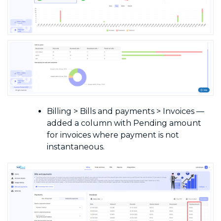
Billing > Bills and payments > Invoices —
added a column with Pending amount
for invoices where payment is not
instantaneous.