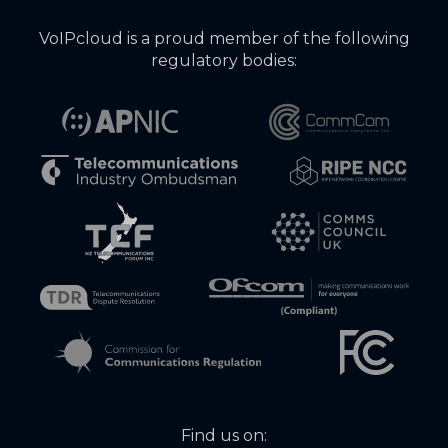
VoIPcloud is a proud member of the following
regulatory bodies:
Find us on: