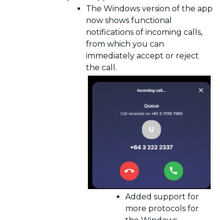
The Windows version of the app
now shows functional
notifications of incoming calls,
from which you can
immediately accept or reject
the call.
Added support for
more protocols for