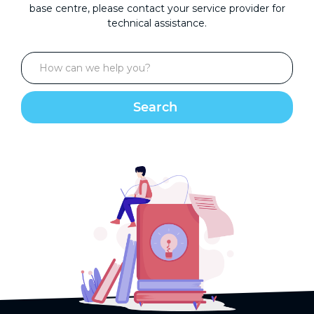
base centre, please contact your service provider for
technical assistance.