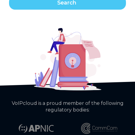
VoIPcloud is a proud member of the following
regulatory bodies: