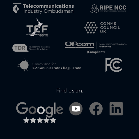
Find us on: