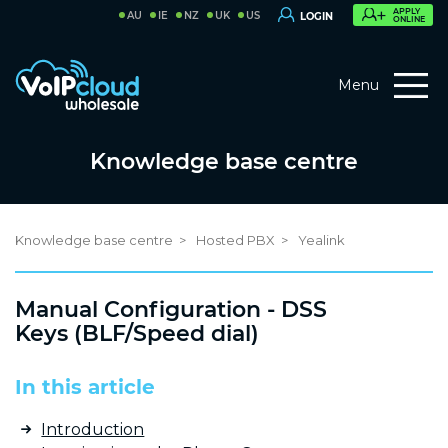
APPLY
AU
IE
NZ
UK
US
LOGIN
ONLINE
Menu
Knowledge base centre
Knowledge base centre
Hosted PBX
Yealink
Manual Configuration - DSS
Keys (BLF/Speed dial)
In this article
Introduction