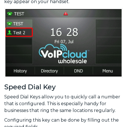
key appear on your handset.
Speed Dial Key
Speed Dial Keys allow you to quickly call a number
that is configured. This is especially handy for
businesses that ring the same locations regularly.
Configuring this key can be done by filling out the
required fields.