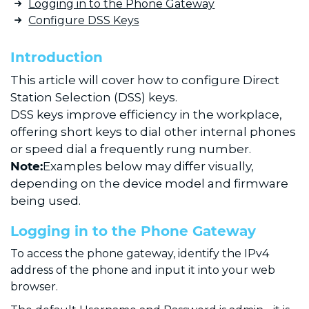
Logging in to the Phone Gateway
Configure DSS Keys
Introduction
This article will cover how to configure Direct
Station Selection (DSS) keys.
DSS keys improve efficiency in the workplace,
offering short keys to dial other internal phones
or speed dial a frequently rung number.
Note:
Examples below may differ visually,
depending on the device model and firmware
being used.
Logging in to the Phone Gateway
To access the phone gateway, identify the IPv4
address of the phone and input it into your web
browser.