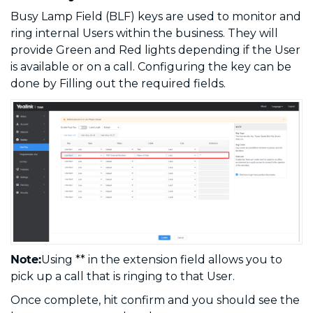
Busy Lamp Field (BLF) keys are used to monitor and
ring internal Users within the business. They will
provide Green and Red lights depending if the User
is available or on a call. Configuring the key can be
done by Filling out the required fields.
Note:
Using ** in the extension field allows you to
pick up a call that is ringing to that User.
Once complete, hit confirm and you should see the