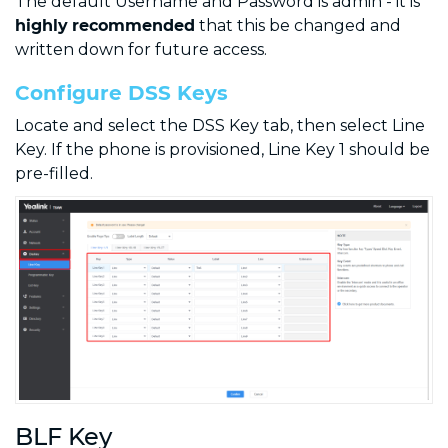
The default Username and Password is admin - it is
highly
recommended
that this be changed and
written down for future access.
Configure DSS Keys
Locate and select the DSS Key tab, then select Line
Key. If the phone is provisioned, Line Key 1 should be
pre-filled.
BLF Key