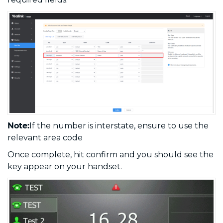
Note:
If the number is interstate, ensure to use the
relevant area code
Once complete, hit confirm and you should see the
key appear on your handset.