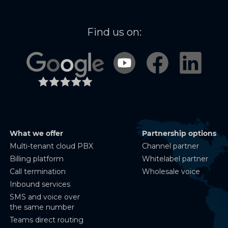
Find us on:
What we offer
Partnership options
Multi-tenant cloud PBX
Channel partner
Billing platform
Whitelabel partner
Call termination
Wholesale voice
Inbound services
SMS and voice over
the same number
Teams direct routing