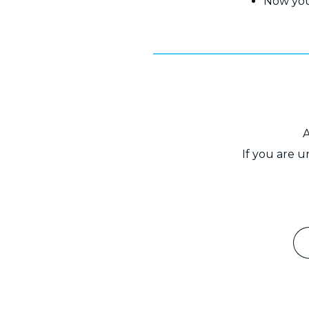
Now you
A
If you are 