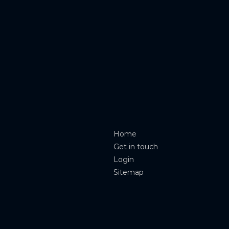
Home
Get in touch
Login
Sitemap