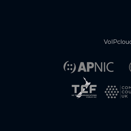
VoIPcloud