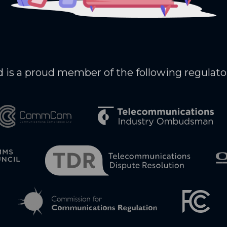
 is a proud member of the following regulato