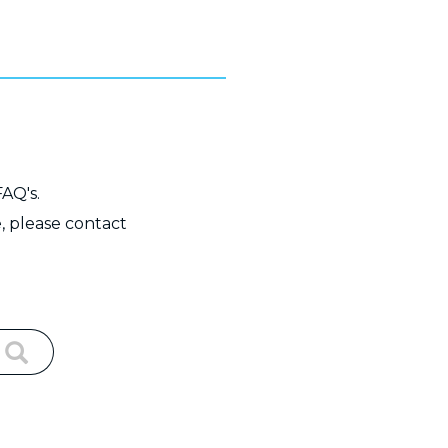
FAQ's.
, please contact