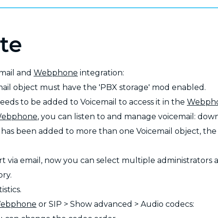
te
email and
Webphone
integration:
mail object must have the 'PBX storage' mod enabled.
eeds to be added to Voicemail to access it in the
Webph
ebphone
, you can listen to and manage voicemail: down
r has been added to more than one Voicemail object, th
rt via email, now you can select multiple administrators 
ory.
istics.
ebphone
or SIP > Show advanced > Audio codecs: