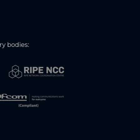
ry bodies: