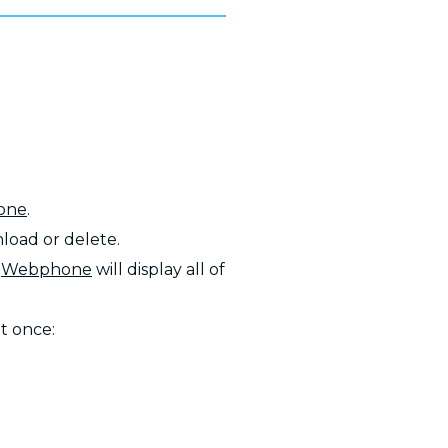
one
.
load or delete.
e
Webphone
will display all of
at once: