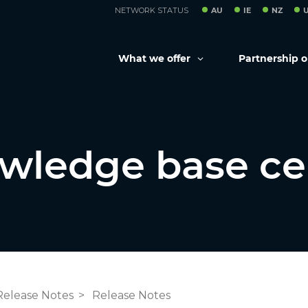
NETWORK STATUS
AU
IE
NZ
What we offer
Partnership 
wledge base ce
Release Notes
Release Notes