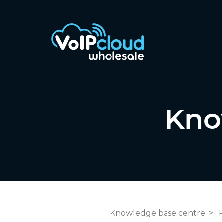
Kno
Knowledge base centre