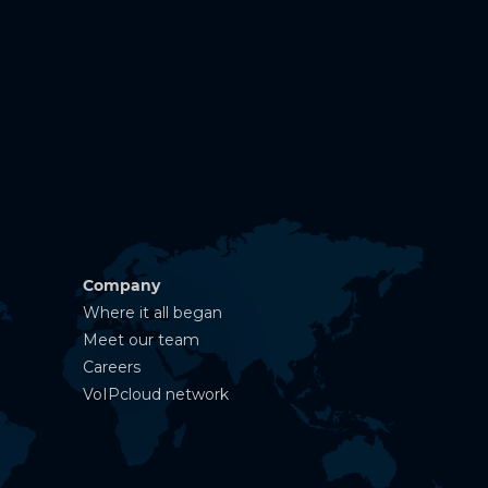
Company
Where it all began
Meet our team
Careers
VoIPcloud network