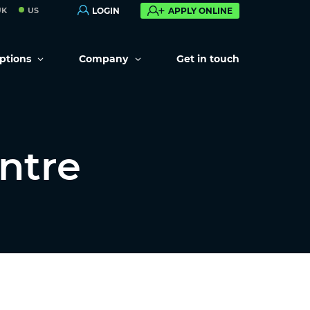
UK
US
LOGIN
APPLY ONLINE
options
Company
Get in touch
ntre