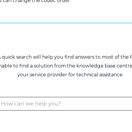
 can change the codec order.
 quick search will help you find answers to most of the 
unable to find a solution from the knowledge base centre
your service provider for technical assistance.