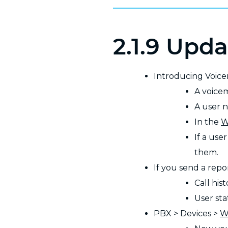
2.1.9 Upda
Introducing Voic
A voice
A user n
In the
W
If a use
them.
If you send a repo
Call hist
User stat
PBX > Devices >
W