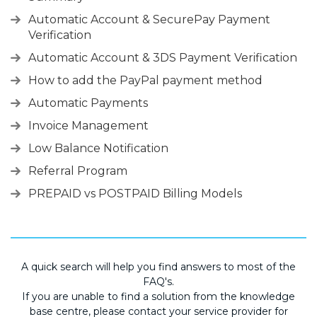
Automatic Account & SecurePay Payment
Verification
Automatic Account & 3DS Payment Verification
How to add the PayPal payment method
Automatic Payments
Invoice Management
Low Balance Notification
Referral Program
PREPAID vs POSTPAID Billing Models
A quick search will help you find answers to most of the
FAQ's.
If you are unable to find a solution from the knowledge
base centre, please contact your service provider for