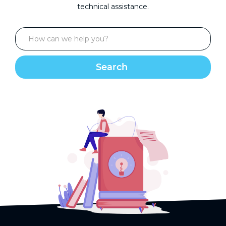
technical assistance.