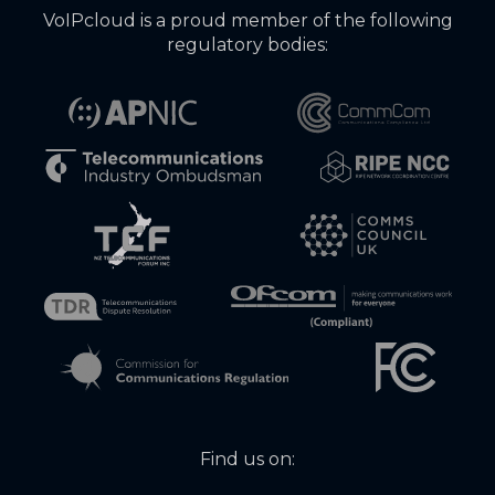
VoIPcloud is a proud member of the following
regulatory bodies:
Find us on: