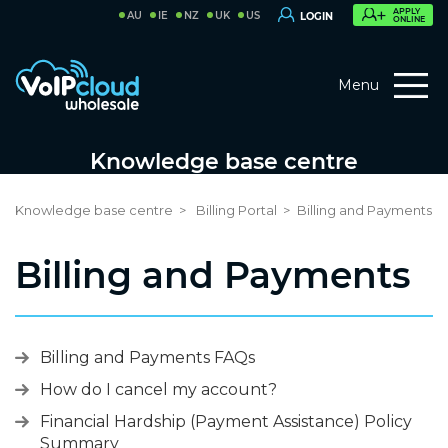
APPLY
AU
IE
NZ
UK
US
LOGIN
ONLINE
Menu
Knowledge base centre
Knowledge base centre
Billing Portal
Billing and Payments
Billing and Payments
Billing and Payments FAQs
How do I cancel my account?
Financial Hardship (Payment Assistance) Policy
Summary