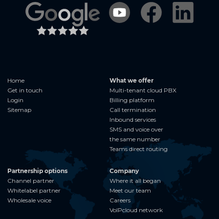
Home
What we offer
Get in touch
Multi-tenant cloud PBX
Login
Billing platform
Sitemap
Call termination
Inbound services
SMS and voice over
the same number
Teams direct routing
Partnership options
Company
Channel partner
Where it all began
Whitelabel partner
Meet our team
Wholesale voice
Careers
VoIPcloud network